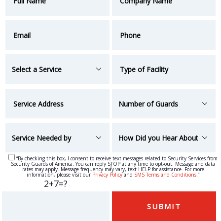
“By checking this box, I consent to receive text messages related to Security Services from
Security Guards of America. You can reply STOP at any time to opt-out. Message and data
“
rates may apply. Message frequency may vary, text HELP for assistance. For more
information, please visit our
Privacy Policy
and
SMS Terms and Conditions
.”
2+7=?