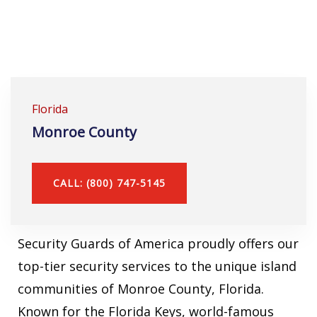
Florida
Monroe County
CALL: (800) 747-5145
Security Guards of America proudly offers our
top-tier security services to the unique island
communities of Monroe County, Florida.
Known for the Florida Keys, world-famous