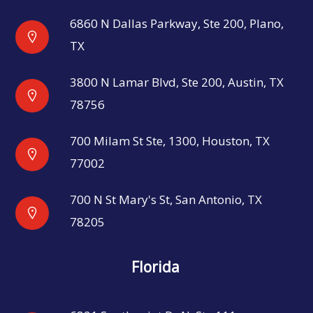
6860 N Dallas Parkway, Ste 200, Plano,
TX
3800 N Lamar Blvd, Ste 200, Austin, TX
78756
700 Milam St Ste, 1300, Houston, TX
77002
700 N St Mary's St, San Antonio, TX
78205
Florida