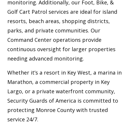
monitoring. Additionally, our Foot, Bike, &
Golf Cart Patrol services are ideal for island
resorts, beach areas, shopping districts,
parks, and private communities. Our
Command Center operations provide
continuous oversight for larger properties
needing advanced monitoring.
Whether it’s a resort in Key West, a marina in
Marathon, a commercial property in Key
Largo, or a private waterfront community,
Security Guards of America is committed to
protecting Monroe County with trusted
service 24/7.