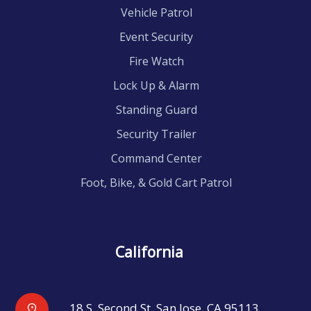
Vehicle Patrol
Event Security
Fire Watch
Lock Up & Alarm
Standing Guard
Security Trailer
Command Center
Foot, Bike, & Gold Cart Patrol
California
18 S. Second St, San Jose, CA 95113