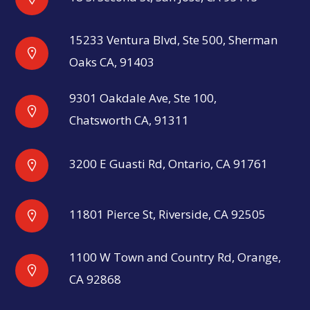
15233 Ventura Blvd, Ste 500, Sherman
Oaks CA, 91403
9301 Oakdale Ave, Ste 100,
Chatsworth CA, 91311
3200 E Guasti Rd, Ontario, CA 91761
11801 Pierce St, Riverside, CA 92505
1100 W Town and Country Rd, Orange,
CA 92868