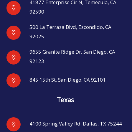
41877 Enterprise Cir N, Temecula, CA
92590
500 La Terraza Blvd, Escondido, CA
92025
9655 Granite Ridge Dr, San Diego, CA
92123
845 15th St, San Diego, CA 92101
Texas
4100 Spring Valley Rd, Dallas, TX 75244