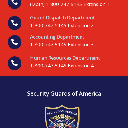
(Main) 1-800-747-5145 Extension 1
Guard Dispatch Department
1-800-747-5145 Extension 2
Accounting Department
1-800-747-5145 Extension 3
Human Resources Department
1-800-747-5145 Extension 4
Security Guards of America