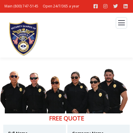
Main (800) 747-5145
Open 24/7/365 a year
FREE QUOTE