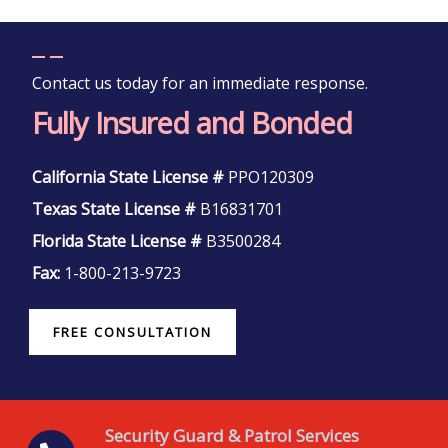
Contact us today for an immediate response.
Fully Insured and Bonded
California State License #
PPO120309
Texas State License #
B16831701
Florida State License #
B3500284
Fax:
1-800-213-9723
FREE CONSULTATION
Security Guard & Patrol Services