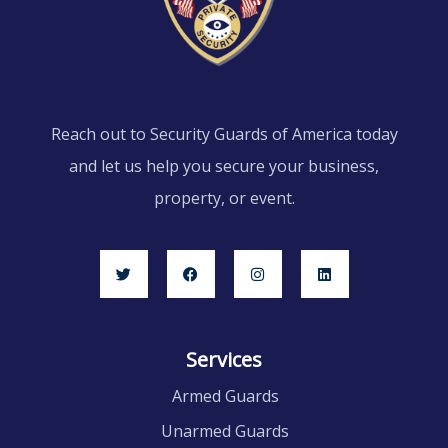
Reach out to Security Guards of America today
and let us help you secure your business,
property, or event.
Services
Armed Guards
Unarmed Guards