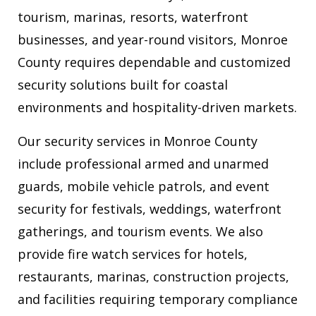
tourism, marinas, resorts, waterfront
businesses, and year-round visitors, Monroe
County requires dependable and customized
security solutions built for coastal
environments and hospitality-driven markets.
Our security services in Monroe County
include professional armed and unarmed
guards, mobile vehicle patrols, and event
security for festivals, weddings, waterfront
gatherings, and tourism events. We also
provide fire watch services for hotels,
restaurants, marinas, construction projects,
and facilities requiring temporary compliance