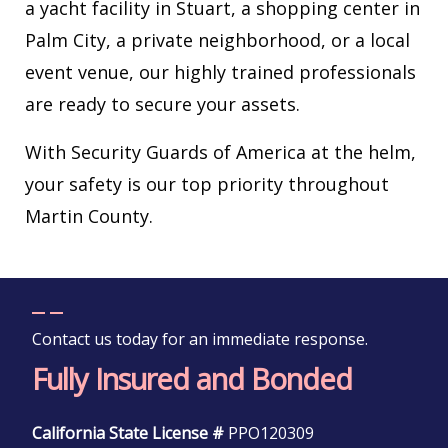
a yacht facility in Stuart, a shopping center in
Palm City, a private neighborhood, or a local
event venue, our highly trained professionals
are ready to secure your assets.
With Security Guards of America at the helm,
your safety is our top priority throughout
Martin County.
Contact us today for an immediate response.
Fully Insured and Bonded
California State License #
PPO120309