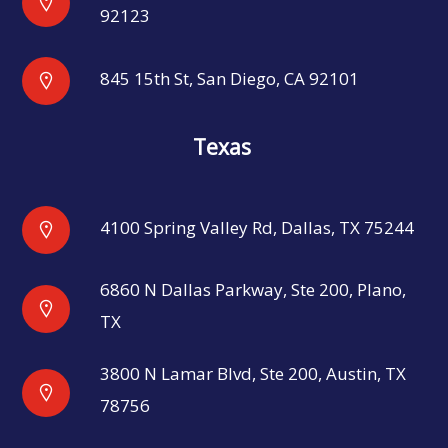
92123
845 15th St, San Diego, CA 92101
Texas
4100 Spring Valley Rd, Dallas, TX 75244
6860 N Dallas Parkway, Ste 200, Plano,
TX
3800 N Lamar Blvd, Ste 200, Austin, TX
78756