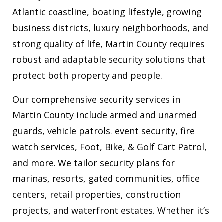
Atlantic coastline, boating lifestyle, growing
business districts, luxury neighborhoods, and
strong quality of life, Martin County requires
robust and adaptable security solutions that
protect both property and people.
Our comprehensive security services in
Martin County include armed and unarmed
guards, vehicle patrols, event security, fire
watch services, Foot, Bike, & Golf Cart Patrol,
and more. We tailor security plans for
marinas, resorts, gated communities, office
centers, retail properties, construction
projects, and waterfront estates. Whether it’s