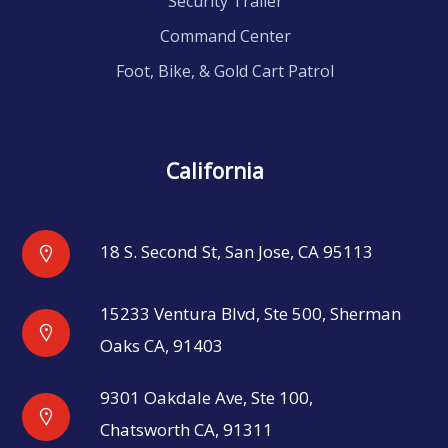
Security Trailer
Command Center
Foot, Bike, & Gold Cart Patrol
California
18 S. Second St, San Jose, CA 95113
15233 Ventura Blvd, Ste 500, Sherman
Oaks CA, 91403
9301 Oakdale Ave, Ste 100,
Chatsworth CA, 91311