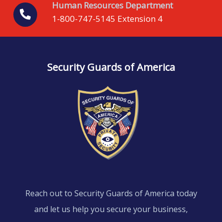
Human Resources Department
1-800-747-5145 Extension 4
Security Guards of America
Reach out to Security Guards of America today
and let us help you secure your business,