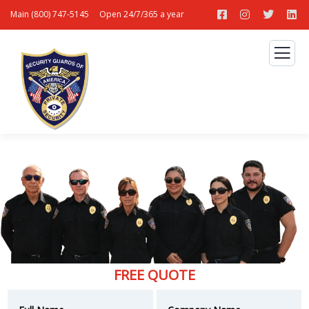
Main (800) 747-5145
Open 24/7/365 a year
FREE QUOTE