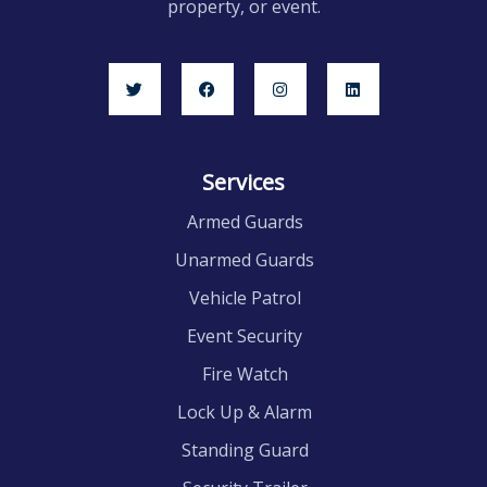
property, or event.
Services
Armed Guards
Unarmed Guards
Vehicle Patrol
Event Security
Fire Watch
Lock Up & Alarm
Standing Guard