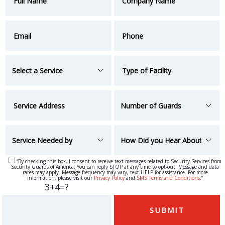
“By checking this box, I consent to receive text messages related to Security Services from
Security Guards of America. You can reply STOP at any time to opt-out. Message and data
“
rates may apply. Message frequency may vary, text HELP for assistance. For more
information, please visit our
Privacy Policy
and
SMS Terms and Conditions
.”
3+4=?