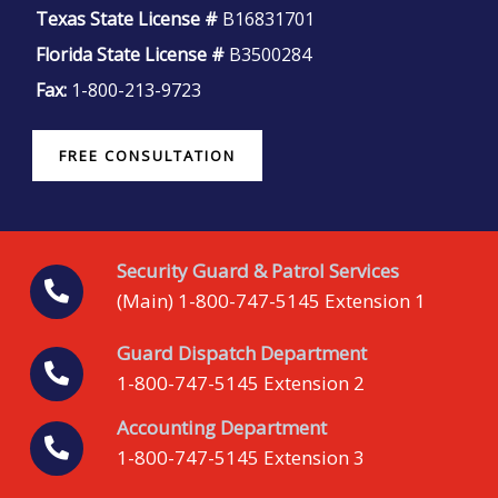
Texas State License #
B16831701
Florida State License #
B3500284
Fax:
1-800-213-9723
FREE CONSULTATION
Security Guard & Patrol Services
(Main) 1-800-747-5145 Extension 1
Guard Dispatch Department
1-800-747-5145 Extension 2
Accounting Department
1-800-747-5145 Extension 3