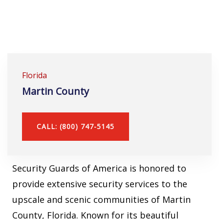
Florida
Martin County
CALL: (800) 747-5145
Security Guards of America is honored to
provide extensive security services to the
upscale and scenic communities of Martin
County, Florida. Known for its beautiful