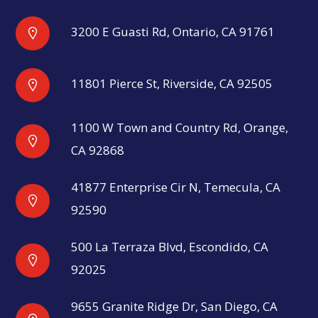
3200 E Guasti Rd, Ontario, CA 91761
11801 Pierce St, Riverside, CA 92505
1100 W Town and Country Rd, Orange,
CA 92868
41877 Enterprise Cir N, Temecula, CA
92590
500 La Terraza Blvd, Escondido, CA
92025
9655 Granite Ridge Dr, San Diego, CA