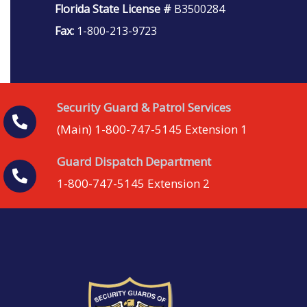
Florida State License #
B3500284
Fax:
1-800-213-9723
Security Guard & Patrol Services
(Main) 1-800-747-5145 Extension 1
Guard Dispatch Department
1-800-747-5145 Extension 2