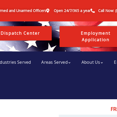
rmed and Unarmed Officers
Open 24/7/365 a year
Call Now: 
 Dispatch Center
Employment
Application
dustries Served
Areas Served
About Us
E
FR