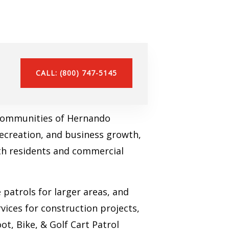
CALL: (800) 747-5145
e communities of Hernando
recreation, and business growth,
oth residents and commercial
patrols for larger areas, and
vices for construction projects,
ot, Bike, & Golf Cart Patrol