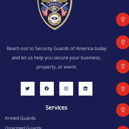
Reach out to Security Guards of America today
and let us help you secure your business,
property, or event.
Services
Armed Guards
Unarmed Guards