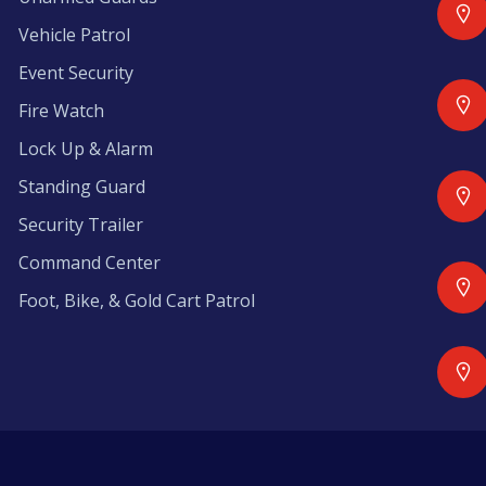
Vehicle Patrol
Event Security
Fire Watch
Lock Up & Alarm
Standing Guard
Security Trailer
Command Center
Foot, Bike, & Gold Cart Patrol