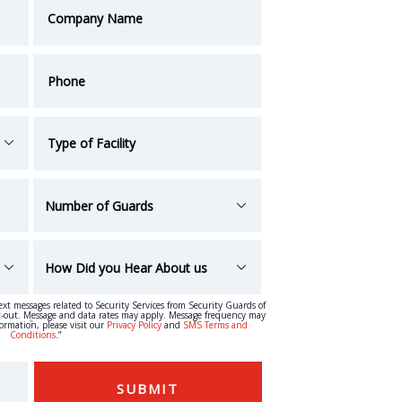
text messages related to Security Services from Security Guards of
t-out. Message and data rates may apply. Message frequency may
“
formation, please visit our
Privacy Policy
and
SMS Terms and
Conditions
.”