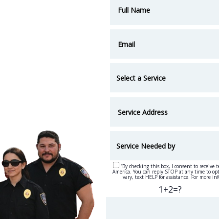
“By checking this box, I consent to receive 
America. You can reply STOP at any time to op
vary, text HELP for assistance. For more in
1+2=?