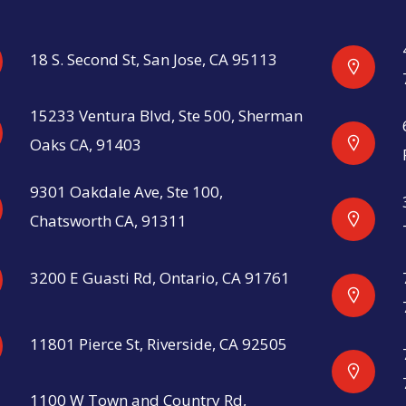
18 S. Second St, San Jose, CA 95113
15233 Ventura Blvd, Ste 500, Sherman
Oaks CA, 91403
9301 Oakdale Ave, Ste 100,
Chatsworth CA, 91311
3200 E Guasti Rd, Ontario, CA 91761
11801 Pierce St, Riverside, CA 92505
1100 W Town and Country Rd,