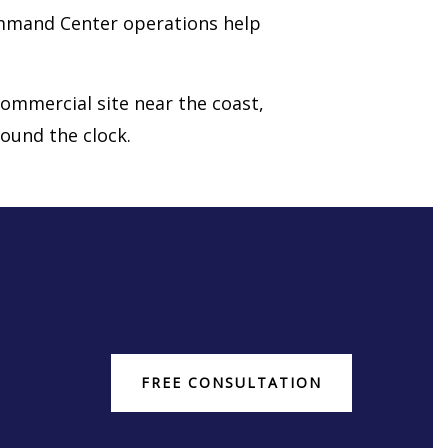
ommand Center operations help
 commercial site near the coast,
ound the clock.
FREE CONSULTATION