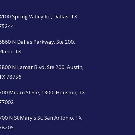
4100 Spring Valley Rd, Dallas, TX
75244
6860 N Dallas Parkway, Ste 200,
Plano, TX
3800 N Lamar Blvd, Ste 200, Austin,
TX 78756
700 Milam St Ste, 1300, Houston, TX
77002
700 N St Mary's St, San Antonio, TX
78205