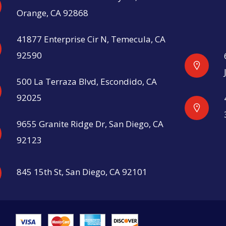
Orange, CA 92868
41877 Enterprise Cir N, Temecula, CA
92590
500 La Terraza Blvd, Escondido, CA
92025
9655 Granite Ridge Dr, San Diego, CA
92123
845 15th St, San Diego, CA 92101