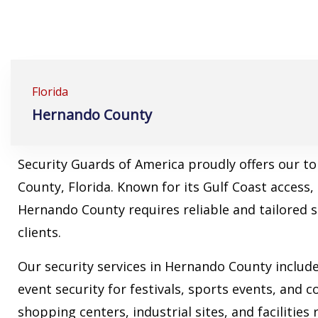
Florida
Hernando County
Security Guards of America proudly offers our t
County, Florida. Known for its Gulf Coast access
Hernando County requires reliable and tailored 
clients.
Our security services in Hernando County includ
event security for festivals, sports events, and 
shopping centers, industrial sites, and facilities