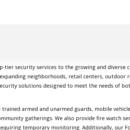
op-tier security services to the growing and divers
, expanding neighborhoods, retail centers, outdoor 
security solutions designed to meet the needs of b
e trained armed and unarmed guards, mobile vehicle 
community gatherings. We also provide fire watch ser
 requiring temporary monitoring. Additionally, our Fo