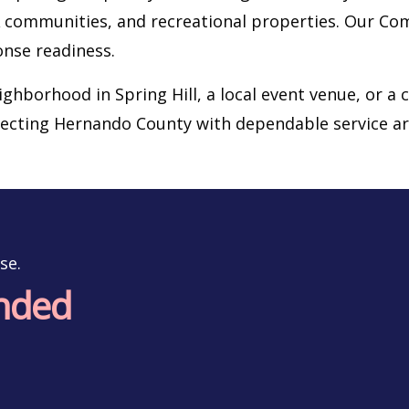
OA communities, and recreational properties. Our C
onse readiness.
eighborhood in Spring Hill, a local event venue, or a
tecting Hernando County with dependable service ar
se.
onded