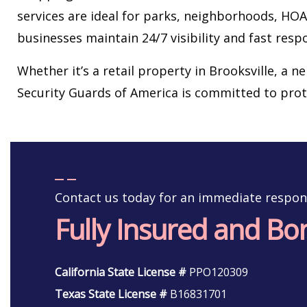
services are ideal for parks, neighborhoods, H
businesses maintain 24/7 visibility and fast resp
Whether it’s a retail property in Brooksville, a n
Security Guards of America is committed to pro
Contact us today for an immediate respon
Fully Insured and B
California State License #
PPO120309
Texas State License #
B16831701