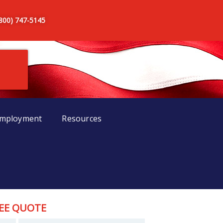
(800) 747-5145
mployment
Resources
EE QUOTE