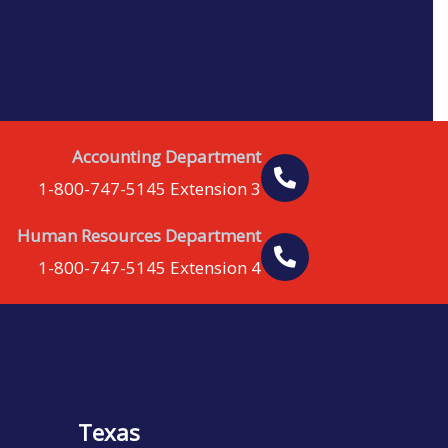
Accounting Department
1-800-747-5145 Extension 3
Human Resources Department
1-800-747-5145 Extension 4
Texas