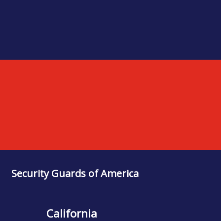
Security Guards of America
California