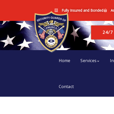
Fully Insured and Bonded
A
24/7
Home
Services
In
Contact